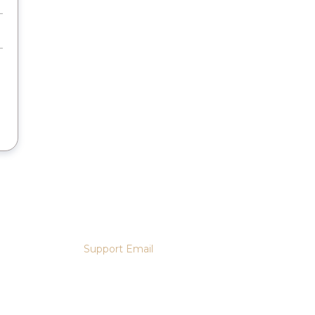
Support Email