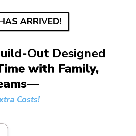
HAS ARRIVED!
Build-Out Designed
ime with Family,
dreams—
tra Costs!