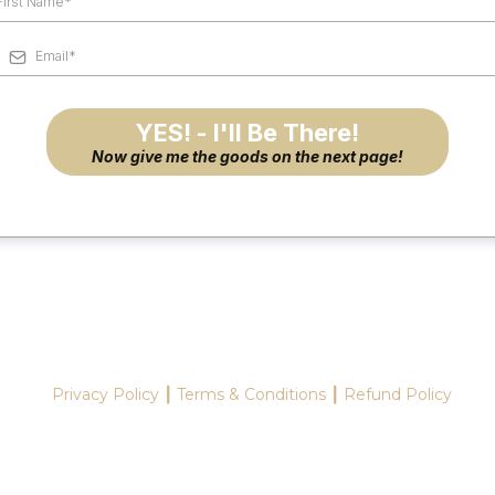
YES! - I'll Be There!
Now give me the goods on the next page!
Privacy Policy ┃ Terms & Conditions ┃ Refund Policy