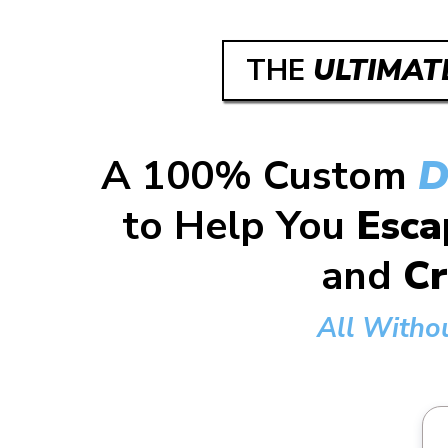
THE
ULTIMAT
A 100% Custom
D
to Help You
Esca
and
Cr
All Witho