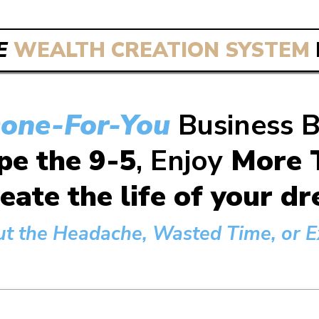
E
WEALTH CREATION SYSTEM
one-For-You
Business 
pe the 9-5
, Enjoy
More T
eate the life of your 
ut the Headache, Wasted Time, or Ex